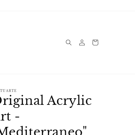
Log
Cart
in
TUARTE
riginal Acrylic
rt -
Mediterraneo"