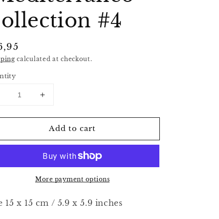
ollection #4
gular
6,95
ice
pping
calculated at checkout.
ntity
Decrease
Increase
uantity
quantity
or
for
Add to cart
riginal
Original
crylic
Acrylic
rt
Art
-
&quot;Mediterraneo&quot;
&quot;Mediterraneo&quot;
More payment options
ollection
Collection
#4
#4
e 15 x 15 cm / 5.9 x 5.9 inches