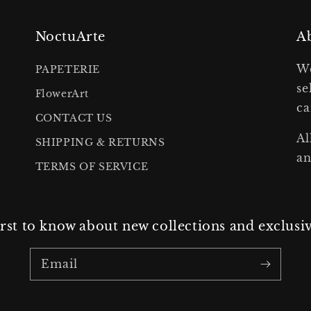
NoctuArte
A
We
PAPETERIE
se
FlowerArt
ca
CONTACT US
Al
SHIPPING & RETURNS
an
TERMS OF SERVICE
irst to know about new collections and exclusiv
Email