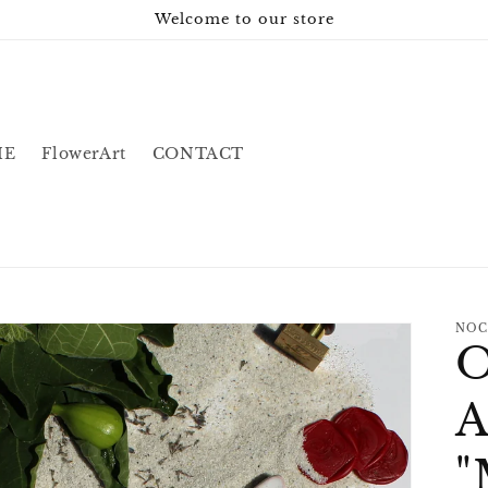
Welcome to our store
IE
FlowerArt
CONTACT
NOC
O
A
"