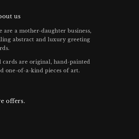
bout us
 are a mother-daughter business,
lling abstract and luxury greeting
rds.
l cards are original, hand-painted
d one-of-a-kind pieces of art.
e offers.