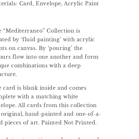
erials: Card, Envelope, Acrylic Paint
 “Mediterraneo” Collection is
ated by ‘fluid painting’ with acrylic
nts on canvas. By ‘pouring’ the
ours flow into one another and form
que combinations with a deep
ucture.
 card is blank inside and comes
plete with a matching white
elope. All cards from this collection
 original, hand-painted and one-of-a-
d pieces of art. Painted Not Printed.