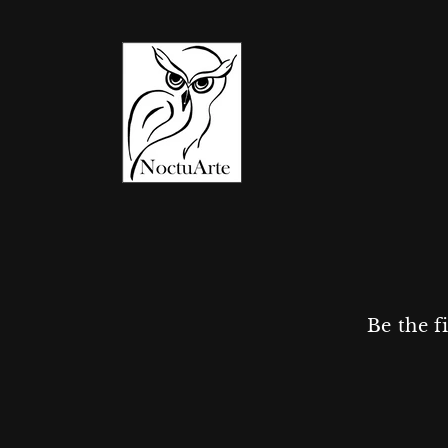
Be the f