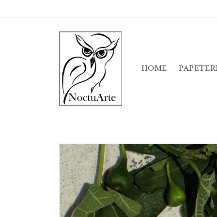
Skip to
content
HOME
PAPETER
Skip to
product
information