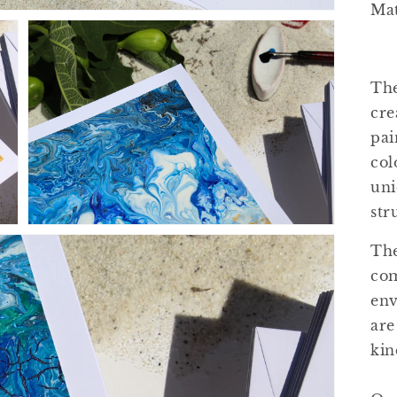
Mat
The
cre
Open
pai
media
3
col
in
gallery
uni
view
str
The
com
env
are
kin