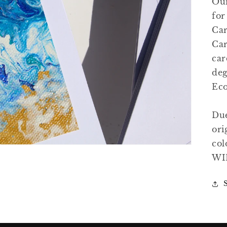
Our
for
Car
Open
media
Car
4
in
car
gallery
view
deg
Eco
Due
ori
col
WI