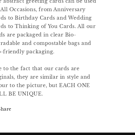
 abstract greeting cards can be used
 All Occasions, from Anniversary
ds to Birthday Cards and Wedding
ds to Thinking of You Cards. All our
ds are packaged in clear Bio-
radable and compostable bags and
-friendly packaging.
 to the fact that our cards are
ginals, they are similar in style and
our to the picture, but EACH ONE
LL BE UNIQUE.
Share